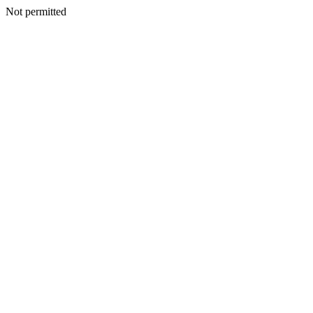
Not permitted