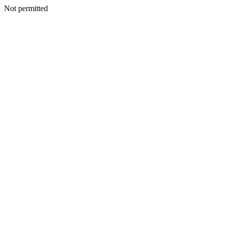
Not permitted