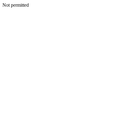
Not permitted